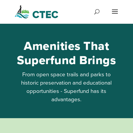
Amenities That
Superfund Brings
From open space trails and parks to
historic preservation and educational
opportunities - Superfund has its
advantages.