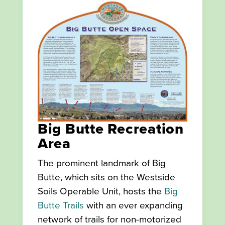
Big Butte Recreation
Area
The prominent landmark of Big
Butte, which sits on the Westside
Soils Operable Unit, hosts the
Big
Butte Trails
with an ever expanding
network of trails for non-motorized