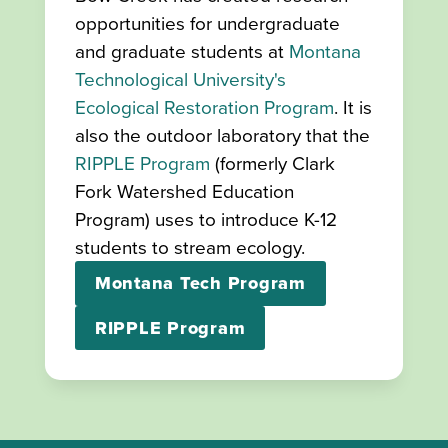
opportunities for undergraduate
and graduate students at
Montana
Technological University's
Ecological Restoration Program
. It is
also the outdoor laboratory that the
RIPPLE Program
(formerly Clark
Fork Watershed Education
Program) uses to introduce K-12
students to stream ecology.
Montana Tech Program
RIPPLE Program