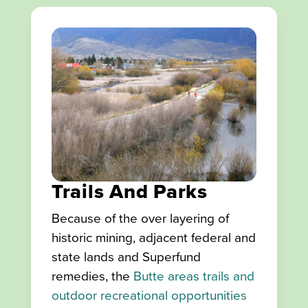
Trails And Parks
Because of the over layering of
historic mining, adjacent federal and
state lands and Superfund
remedies, the
Butte areas trails and
outdoor recreational opportunities