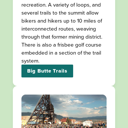
recreation. A variety of loops, and
several trails to the summit allow
bikers and hikers up to 10 miles of
interconnected routes, weaving
through that former mining district.
There is also a frisbee golf course
embedded in a section of the trail
system.
Big Butte Trails