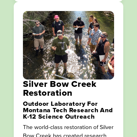
Silver Bow Creek
Restoration
Outdoor Laboratory For
Montana Tech Research And
K-12 Science Outreach
The world-class restoration of Silver
Bow Creek has created research