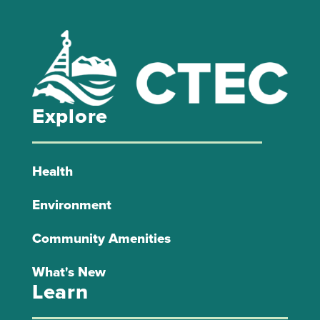
Explore
Health
Environment
Community Amenities
What's New
Learn