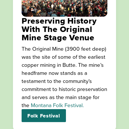
Preserving History
With The Original
Mine Stage Venue
The Original Mine (3900 feet deep)
was the site of some of the earliest
copper mining in Butte. The mine’s
headframe now stands as a
testament to the community’s
commitment to historic preservation
and serves as the main stage for
the
Montana Folk Festival.
Folk Festival