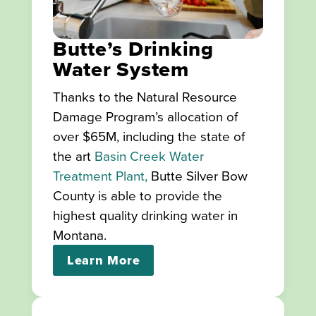
Butte’s Drinking
Water System
Thanks to the Natural Resource
Damage Program’s allocation of
over $65M, including the state of
the art
Basin Creek Water
Treatment Plant,
Butte Silver Bow
County is able to provide the
highest quality drinking water in
Montana.
Learn More