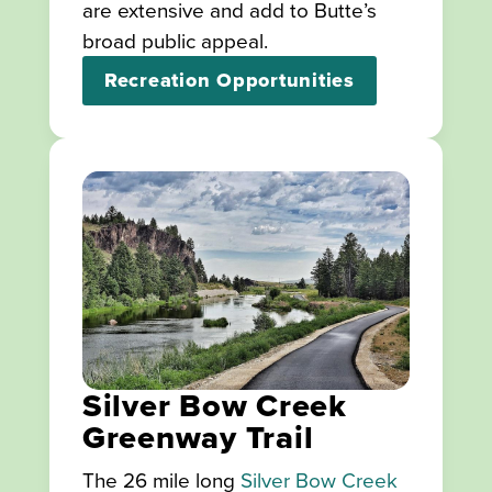
are extensive and add to Butte’s
broad public appeal.
Recreation Opportunities
Silver Bow Creek
Greenway Trail
The 26 mile long
Silver Bow Creek