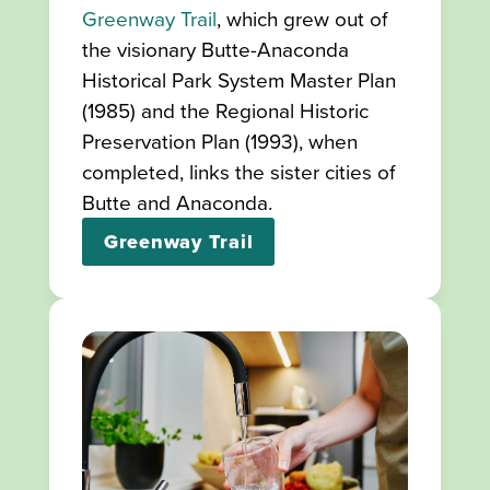
Greenway Trail
, which grew out of
the visionary Butte-Anaconda
Historical Park System Master Plan
(1985) and the Regional Historic
Preservation Plan (1993), when
completed, links the sister cities of
Butte and Anaconda.
Greenway Trail