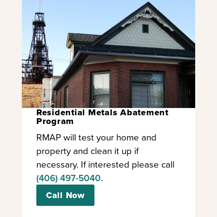
Residential Metals Abatement
Program
RMAP will test your home and
property and clean it up if
necessary. If interested please call
(406) 497-5040
.
Call Now