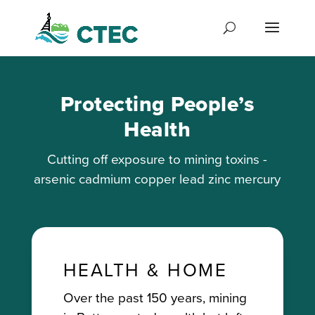
Protecting People’s
Health
Cutting off exposure to mining toxins -
arsenic cadmium copper lead zinc mercury
HEALTH & HOME
Over the past 150 years, mining