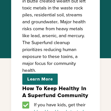
in Butte created wealth but left
toxic metals in the waste rock
piles, residential soil, streams
and groundwater.. Major health
risks come from heavy metals
like lead, arsenic, and mercury.
The Superfund cleanup
prioritizes reducing human
exposure to these toxins, a
major focus for community
health.
Learn More
How To Keep Healthy In
A Superfund Community

If you have kids, get their