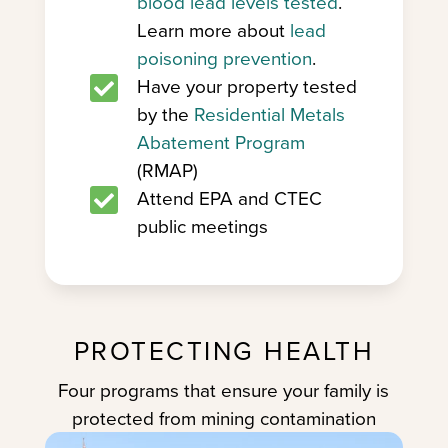
blood lead levels tested
.
Learn more about
lead
poisoning prevention
.

Have your property tested
by the
Residential Metals
Abatement Program
(RMAP)

Attend EPA and CTEC
public meetings
PROTECTING HEALTH
Four programs that ensure your family is
protected from mining contamination