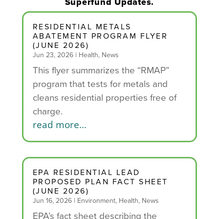
Superfund Updates.
RESIDENTIAL METALS
ABATEMENT PROGRAM FLYER
(JUNE 2026)
Jun 23, 2026
|
Health
,
News
This flyer summarizes the “RMAP”
program that tests for metals and
cleans residential properties free of
charge.
read more...
EPA RESIDENTIAL LEAD
PROPOSED PLAN FACT SHEET
(JUNE 2026)
Jun 16, 2026
|
Environment
,
Health
,
News
EPA’s fact sheet describing the