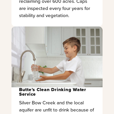
reclaiming over 600 acres. Caps
are inspected every four years for
stability and vegetation.
Butte’s Clean Drinking Water
Service
Silver Bow Creek and the local
aquifer are unfit to drink because of