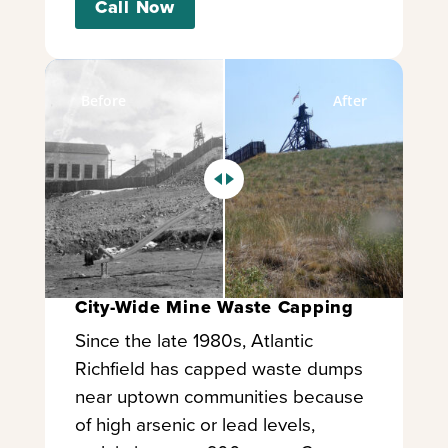
Call Now
Before
After
City-Wide Mine Waste Capping
Since the late 1980s, Atlantic
Richfield has capped waste dumps
near uptown communities because
of high arsenic or lead levels,