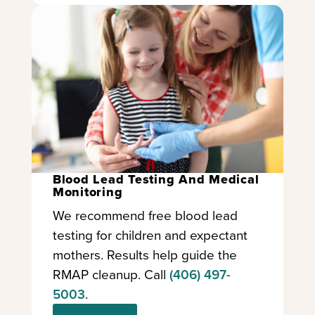
Blood Lead Testing And Medical
Monitoring
We recommend free blood lead
testing for children and expectant
mothers. Results help guide the
RMAP cleanup. Call
(406) 497-
5003
.