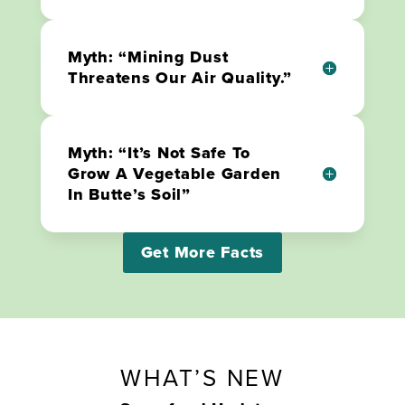
Myth: “Mining Dust
Threatens Our Air Quality.”
Myth: “It’s Not Safe To
Grow A Vegetable Garden
In Butte’s Soil”
Get More Facts
WHAT’S NEW