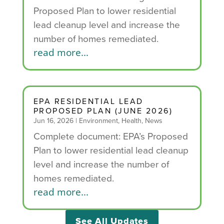
Proposed Plan to lower residential
lead cleanup level and increase the
number of homes remediated.
read more...
EPA RESIDENTIAL LEAD
PROPOSED PLAN (JUNE 2026)
Jun 16, 2026
|
Environment
,
Health
,
News
Complete document: EPA’s Proposed
Plan to lower residential lead cleanup
level and increase the number of
homes remediated.
read more...
See All Updates