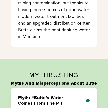
mining contamination, but thanks to
having three sources of good water,
modern water treatment facilities
and an upgraded distribution center
Butte claims the best drinking water
in Montana.
MYTHBUSTING
Myths And Misperceptions About Butte
Myth: “Butte’s Water
Comes From The Pit”