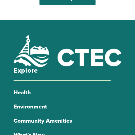
Explore
Health
Environment
Community Amenities
What's New