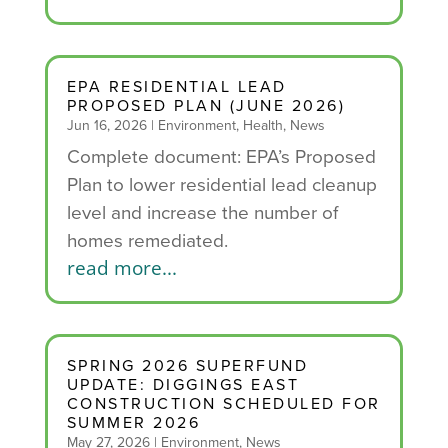
EPA RESIDENTIAL LEAD
PROPOSED PLAN (JUNE 2026)
Jun 16, 2026
|
Environment
,
Health
,
News
Complete document: EPA’s Proposed
Plan to lower residential lead cleanup
level and increase the number of
homes remediated.
read more...
SPRING 2026 SUPERFUND
UPDATE: DIGGINGS EAST
CONSTRUCTION SCHEDULED FOR
SUMMER 2026
May 27, 2026
|
Environment
,
News