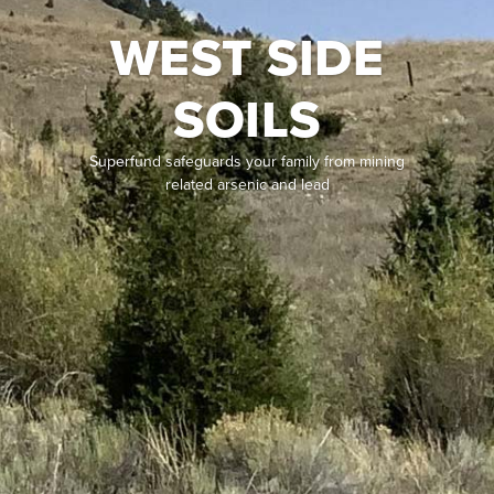
WEST SIDE
SOILS
Superfund safeguards your family from mining
related arsenic and lead