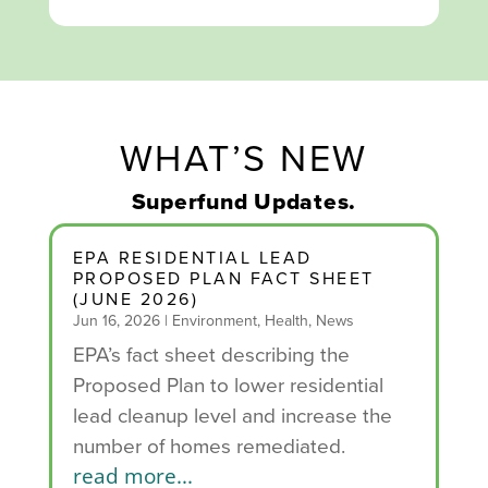
WHAT’S NEW
Superfund Updates.
EPA RESIDENTIAL LEAD
PROPOSED PLAN FACT SHEET
(JUNE 2026)
Jun 16, 2026
|
Environment
,
Health
,
News
EPA’s fact sheet describing the
Proposed Plan to lower residential
lead cleanup level and increase the
number of homes remediated.
read more...