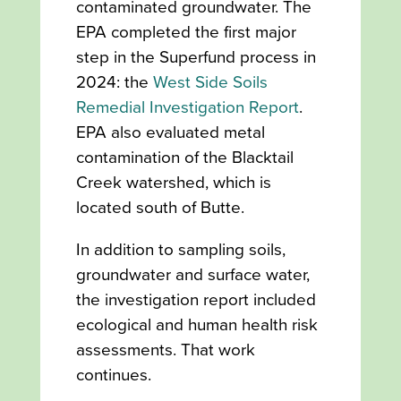
contaminated groundwater. The
EPA completed the first major
step in the Superfund process in
2024: the
West Side Soils
Remedial Investigation Report
.
EPA also evaluated metal
contamination of the Blacktail
Creek watershed, which is
located south of Butte.
In addition to sampling soils,
groundwater and surface water,
the investigation report included
ecological and human health risk
assessments. That work
continues.