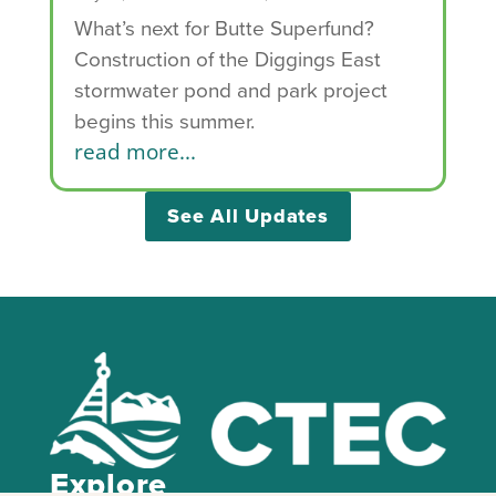
What’s next for Butte Superfund?
Construction of the Diggings East
stormwater pond and park project
begins this summer.
read more...
See All Updates
Explore