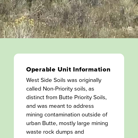
Operable Unit Information
West Side Soils was originally
called Non-Priority soils, as
distinct from Butte Priority Soils,
and was meant to address
mining contamination outside of
urban Butte, mostly large mining
waste rock dumps and