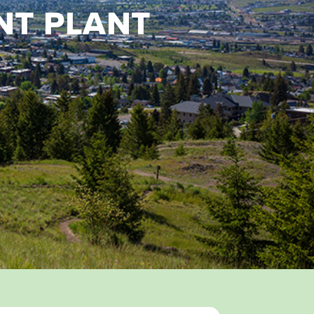
NT PLANT