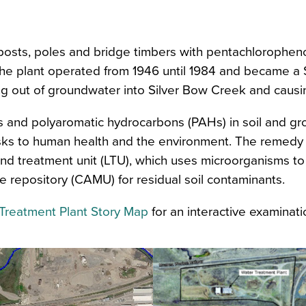
n
osts, poles and bridge timbers with pentachlorophenol 
he plant operated from 1946 until 1984 and became a Su
ng out of groundwater into Silver Bow Creek and causi
ans and polyaromatic hydrocarbons (PAHs) in soil and g
ks to human health and the environment. The remedy i
land treatment unit (LTU), which uses microorganisms t
repository (CAMU) for residual soil contaminants.
Treatment Plant Story Map
for an interactive examinatio