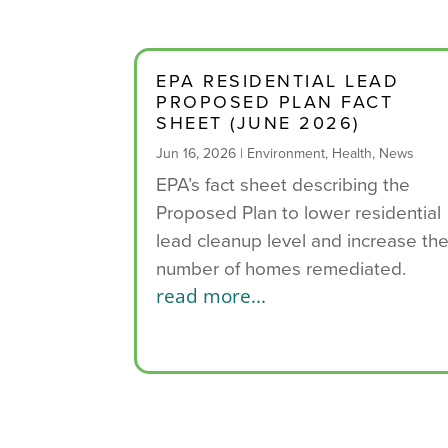
EPA RESIDENTIAL LEAD
PROPOSED PLAN FACT
SHEET (JUNE 2026)
Jun 16, 2026
|
Environment
,
Health
,
News
EPA’s fact sheet describing the
Proposed Plan to lower residential
lead cleanup level and increase th
number of homes remediated.
read more...