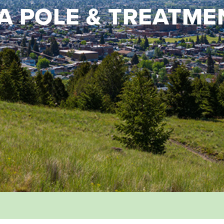
 POLE & TREATME