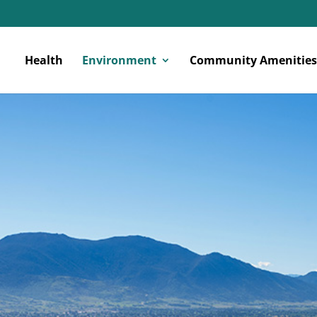
Health
Environment
Community Amenities