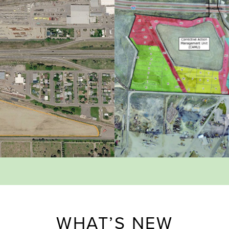
WHAT’S NEW