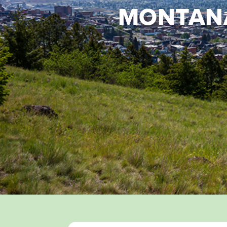
MONTANA