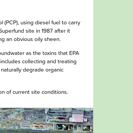
(PCP), using diesel fuel to carry
perfund site in 1987 after it
ng an obvious oily sheen.
roundwater as the toxins that EPA
ncludes collecting and treating
o naturally degrade organic
n of current site conditions.