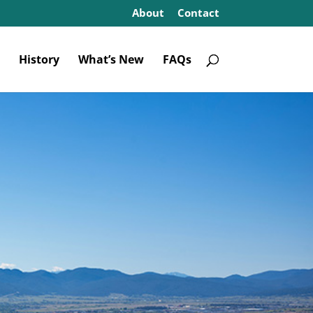
About
Contact
History
What’s New
FAQs