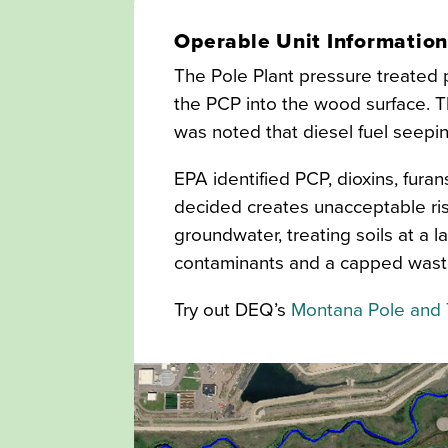
Operable Unit Informatio
The Pole Plant pressure treated p
the PCP into the wood surface. T
was noted that diesel fuel seepi
EPA identified PCP, dioxins, fur
decided creates unacceptable ris
groundwater, treating soils at a 
contaminants and a capped waste 
Try out DEQ’s
Montana Pole and 