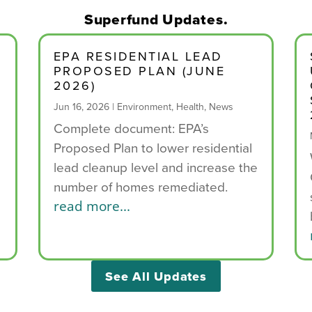
Superfund Updates.
EPA RESIDENTIAL LEAD
PROPOSED PLAN (JUNE
2026)
Jun 16, 2026
|
Environment
,
Health
,
News
Complete document: EPA’s
Proposed Plan to lower residential
e
lead cleanup level and increase the
number of homes remediated.
read more...
See All Updates