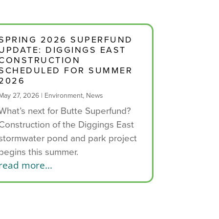
SPRING 2026 SUPERFUND
UPDATE: DIGGINGS EAST
CONSTRUCTION
SCHEDULED FOR SUMMER
2026
May 27, 2026
|
Environment
,
News
What’s next for Butte Superfund?
Construction of the Diggings East
stormwater pond and park project
begins this summer.
read more...