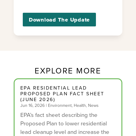
Download The Update
EXPLORE MORE
EPA RESIDENTIAL LEAD
PROPOSED PLAN FACT SHEET
(JUNE 2026)
Jun 16, 2026
|
Environment
,
Health
,
News
EPA’s fact sheet describing the
Proposed Plan to lower residential
lead cleanup level and increase the