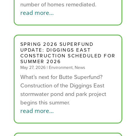
number of homes remediated.
read more...
SPRING 2026 SUPERFUND
UPDATE: DIGGINGS EAST
CONSTRUCTION SCHEDULED FOR
SUMMER 2026
May 27, 2026
|
Environment
,
News
What’s next for Butte Superfund?
Construction of the Diggings East
stormwater pond and park project
begins this summer.
read more...