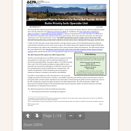
Page
1
/
24
Zoom
100%