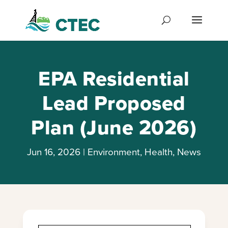
EPA Residential
Lead Proposed
Plan (June 2026)
Jun 16, 2026
|
Environment
,
Health
,
News