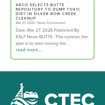
ARCO SELECTS BUTTE
REPOSITORY TO DUMP TOXIC
DIRT IN SILVER BOW CREEK
CLEANUP
Mar 27, 2026
|
News
,
Environment
Date: Mar 27, 2026 Published By:
KXLF News BUTTE -This summer, the
plan is to start moving the...
read more...