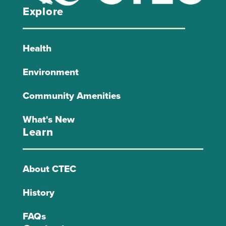
Explore
Health
Environment
Community Amenities
What's New
Learn
About CTEC
History
FAQs