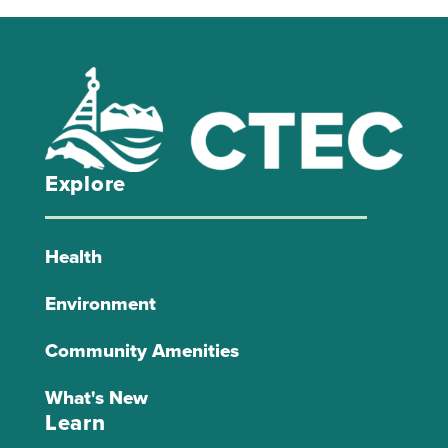
Explore
Health
Environment
Community Amenities
What's New
Learn