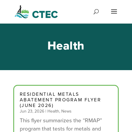
Health
RESIDENTIAL METALS
ABATEMENT PROGRAM FLYER
(JUNE 2026)
Jun 23, 2026
|
Health
,
News
This flyer summarizes the “RMAP”
program that tests for metals and