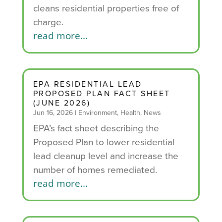
cleans residential properties free of
charge.
read more...
EPA RESIDENTIAL LEAD
PROPOSED PLAN FACT SHEET
(JUNE 2026)
Jun 16, 2026
|
Environment
,
Health
,
News
EPA’s fact sheet describing the
Proposed Plan to lower residential
lead cleanup level and increase the
number of homes remediated.
read more...