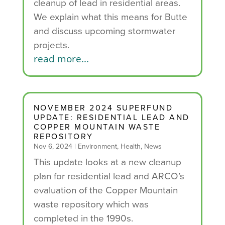
cleanup of lead in residential areas.
We explain what this means for Butte
and discuss upcoming stormwater
projects.
read more...
NOVEMBER 2024 SUPERFUND
UPDATE: RESIDENTIAL LEAD AND
COPPER MOUNTAIN WASTE
REPOSITORY
Nov 6, 2024
|
Environment
,
Health
,
News
This update looks at a new cleanup
plan for residential lead and ARCO’s
evaluation of the Copper Mountain
waste repository which was
completed in the 1990s.