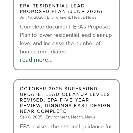
EPA RESIDENTIAL LEAD
PROPOSED PLAN (JUNE 2026)
Jun 16, 2026
|
Environment
,
Health
,
News
Complete document: EPA’s Proposed
Plan to lower residential lead cleanup
level and increase the number of
homes remediated.
read more...
OCTOBER 2025 SUPERFUND
UPDATE: LEAD CLEANUP LEVELS
REVISED, EPA FIVE YEAR
REVIEW, DIGGINGS EAST DESIGN
NEAR COMPLETE
Sep 6, 2025
|
Environment
,
Health
,
News
EPA revised the national guidance for