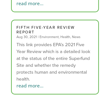
read more...
FIFTH FIVE-YEAR REVIEW
REPORT
Aug 30, 2021
|
Environment
,
Health
,
News
This link provides EPA’s 2021 Five
Year Review which is a detailed look
at the status of the entire Superfund
Site and whether the remedy
protects human and environmental
health.
read more...