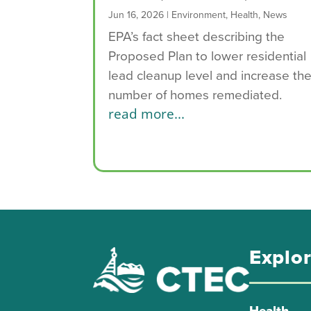
Jun 16, 2026
|
Environment
,
Health
,
News
EPA’s fact sheet describing the
Proposed Plan to lower residential
lead cleanup level and increase th
number of homes remediated.
read more...
Explo
Health