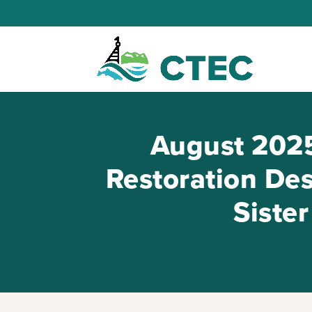
August 2025
Restoration Des
Siste