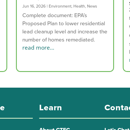
Jun 16, 2026
|
Environment
,
Health
,
News
Complete document: EPA’s
Proposed Plan to lower residential
e
lead cleanup level and increase the
number of homes remediated.
read more...
re
Learn
Conta
About CTEC
Let's Chat