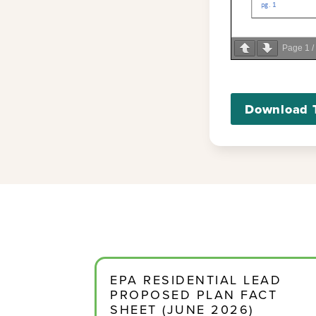
Page
1
/
Download 
EPA RESIDENTIAL LEAD
PROPOSED PLAN FACT
SHEET (JUNE 2026)