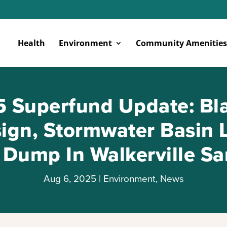
Health
Environment
Community Amenities
 Superfund Update: Bla
ign, Stormwater Basin 
r Dump In Walkerville S
Aug 6, 2025
|
Environment
,
News