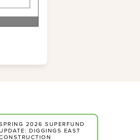
SPRING 2026 SUPERFUND
UPDATE: DIGGINGS EAST
CONSTRUCTION