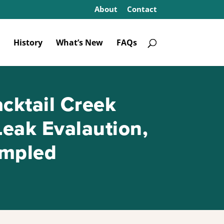
About
Contact
History
What’s New
FAQs
cktail Creek
Leak Evalaution,
ampled