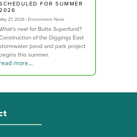
SCHEDULED FOR SUMMER
2026
May 27, 2026
|
Environment
,
News
What’s next for Butte Superfund?
Construction of the Diggings East
stormwater pond and park project
begins this summer.
read more...
ct