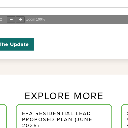
2
Zoom
100%
The Update
EXPLORE MORE
EPA RESIDENTIAL LEAD
PROPOSED PLAN (JUNE
2026)